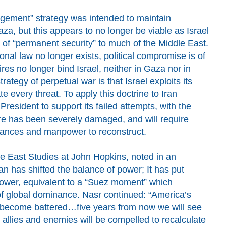
gement” strategy was intended to maintain
za, but this appears to no longer be viable as Israel
n of “permanent security” to much of the Middle East.
ional law no longer exists, political compromise is of
s no longer bind Israel, neither in Gaza nor in
strategy of perpetual war is that Israel exploits its
ate every threat. To apply this doctrine to Iran
 President
to
support
its failed attempts, with t
he
ture has been severely damaged, and will require
inances and manpower
to reconstruct.
le East Studies at John Hopkins, noted in an
ran has shifted the balance of power; It has put
power, equivalent to a “Suez moment” which
s of global dominance. Nasr continued: “America’s
 become battered…five years from now we will see
allies and enemies will be compelled to recalculate