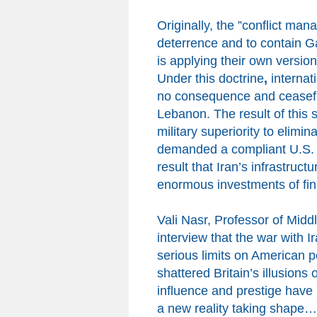
Originally,
the
”conflict mana
deterrence and to contain Ga
is applying their own versio
Under this doctrine
,
internat
no consequence and ceasefire
Lebanon.
The result of this 
military superiority to elimin
demanded a compliant U.S.
result that Iran’s infrastruc
enormous investments
of f
Vali Nasr, Professor of Midd
interview that the war with I
serious limits on American 
shattered Britain’s illusion
influence and prestige have
a new reality taking shape… 