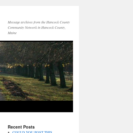
Message archives from the Hancock County
Community Network in Hancock County,
Maine
Recent Posts
COULD YOU POST THIS