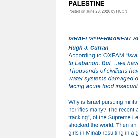
PALESTINE
Posted on
June 28, 2026
by
HCCN
ISRAEL’S“PERMANENT S
Hugh J. Curran
According to OXFAM
“
Isr
to Lebanon. But …we haven’
Thousands of civilians ha
water systems damaged or
facing acute food insecuri
Why is Israel pursuing milita
horrifies
many
? The recent a
tracking”
,
of the Supreme Lead
shocked the world. Then an
girls in Minab resulting in 