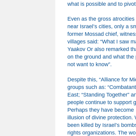
what is possible and to pivot
Even as the gross atrocitie
near Israel’s cities, only a 
former Mossad chief, witnes
villages said: “What I saw
Yaakov Or
also
remarked tha
on the ground and what the
not want to know”.
Despite
t
his,
“Alliance for 
groups such as:
“Combatants
East; “Standing Together” an
people continue to support 
Perhaps they have become 
illusion of divine protection
.
been killed by Israel’s bomb
rights organizations. The wo