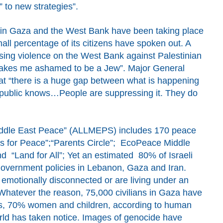
” to new strategies”.
s in Gaza and the West Bank have been taking place
small percentage of its citizens have spoken out. A
sing violence on the West Bank against Palestinian
 makes me ashamed to be a Jew”.
Major General
t “there is a huge gap between what is happening
 public knows…
People are suppressing it
.
They do
Middle East Peace” (ALLMEPS)
includes 170 peace
 for Peace”;“Parents Circle”; EcoPeace Middle
d “Land for All”;
Y
et an estimated
80% of Israeli
government policies in Lebanon
, Gaza and Iran
.
emotionally disconnected
or are living under an
 Whatever the reason
,
75,000 civilians in Gaza have
s,
70% women and children,
according to human
rld has taken notice.
I
mages of genocide have