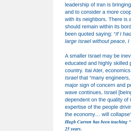
leadership of Iran
is bringin
and to consider a more coope
with its neighbors.
There is a
should remain within its bor
been quoted saying:
“
If I ha
large Israel without peace, I
A smaller Israel may be inev
educated and highly skilled
country
.
Itai Ater, economics
Israel
that
“
many engineers, 
major sign of concern and pose
wave continues
,
Israel [bein
dependent on the quality of
expertise of the people driv
the economy… will collapse
Hugh Curran
has been teaching
“
25 years.