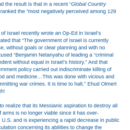
 the result is that
in
a recent “
Global Country
 r
anked
the “most negatively perceived among
129
f Israel recently wrote an Op-Ed in Israel’s
ted that “The government of Israel is currently
, without goals or clear planning and with no
ccused
“Benjamin Netanyahu of leading a “criminal
ent without equal in Israel’s history.” And that
rnment policy carried out indiscriminate killing of
food and medicine…This was done with vicious and
mmitting war crimes. It is time to halt
.”
Ehud Olmert
h!
o realize that its Messianic aspiration to destroy all
 arms is no longer viable since it has over-
e U.S. and is experiencing a rapid decrease in public
ulation concerning its abilities to change the