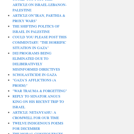
ARTICLE ON ISRAEL-LEBANON-
PALESTINE
ARTICLE ON"IRAN, PARTHIA &
PROXY WARS"
THE SHIFTING POLITICS OF
ISRAEL IN PALESTINE
COULD YOU PLEASE POST THIS
COMMENTARY: "THE HORRIFIC
SITUATION IN GAZA"
DEI PROGRAMS BEING
ELIMINATED DUE TO
DELIBERATIVELY
MISINFORMED DIRECTIVES
SCHOLASTICIDE IN GAZA
"GAZA’S AFFLICTIONS (A
PROEM)"
"WAR TRAUMA & FORGETTING"
REPLY TO SENATOR ANGUS
KING ON HIS RECENT TRIP TO
ISRAEL
ARTICLE: NETANYAHU: A
CROMWELL FOR OUR TIME
TWELVE INDIGENOUS POEMS
FOR DECEMBER
THE MORAL CONSEQUENCES