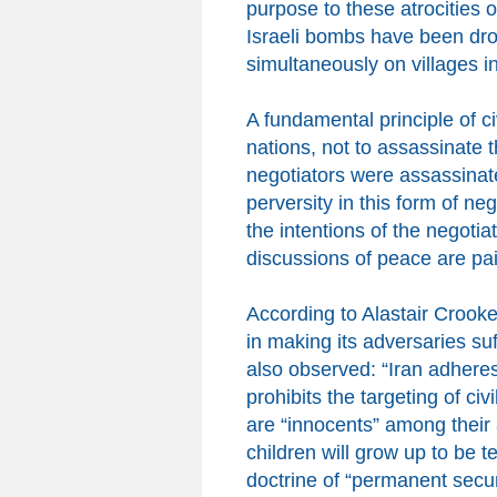
purpose to these atrocities o
Israeli bombs have been dr
simultaneously on villages 
A fundamental principle of civ
nations, not to assassinate
negotiators were assassinate
perversity in this form of ne
the intentions of the negotia
discussions of peace are
pai
According to Alastair Crooke,
in making its adversaries suf
also observe
d: “
Iran adhere
prohibits the targeting of civ
are “innocents” among the
ir
children will grow up to be te
doctrine of “permanent secu