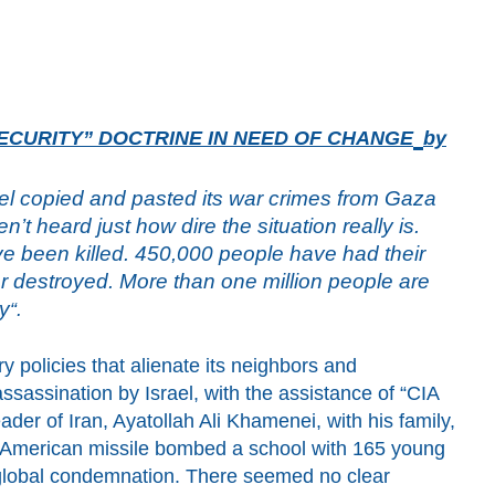
ECURITY” DOCTRINE IN NEED OF CHANGE
by
ael copied and pasted its war crimes from Gaza
t heard just how dire the situation really is.
ve been killed. 450,000 people have had their
 destroyed. More than one million people are
ty
“.
ry policies that alienate its neighbors and
ssassination by Israel
,
with the assistance of “CIA
er of Iran, Ayatollah Ali Khamenei, with his family,
 American missile bombed a school with 165 young
a global condemnation. There seemed no clear