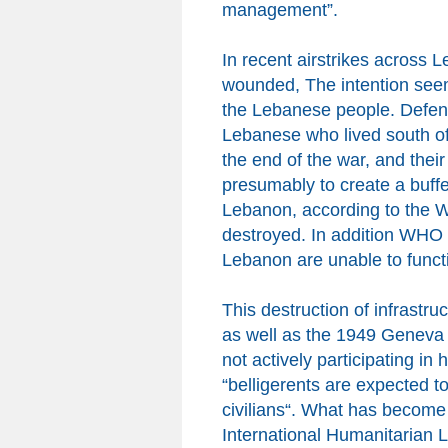
management”.
In recent airstrikes across
wounded, The intention seems
the Lebanese people. Defen
Lebanese who lived south of 
the end of the war, and the
presumably to create
a
buffe
Lebanon,
according to the 
destroyed. In addition WHO 
Lebanon
are unable to funct
This destruction of infrastru
as well as the 1949 Geneva C
not actively participating in
“belligerents are expected to
civilians
“
.
What
has become 
International Humanitarian L