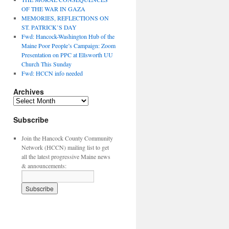
OF THE WAR IN GAZA
MEMORIES, REFLECTIONS ON
ST. PATRICK’S DAY
Fwd: Hancock-Washington Hub of the
Maine Poor People’s Campaign: Zoom
Presentation on PPC at Ellsworth UU
Church This Sunday
Fwd: HCCN info needed
Archives
Archives
Subscribe
Join the Hancock County Community
Network (HCCN) mailing list to get
all the latest progressive Maine news
& announcements: