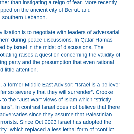
ther than instigating a reign of fear
.
More recently
opped on the
ancient
city of Beirut, and
in southern Lebanon.
ilization is to negotiate with leaders of adversarial
 them during peace discussions. In Qatar Hamas
d by Israel in the midst of discussions. The
gotiating raises a question concerning the validity of
ting party and the presumption that even rational
d little attention
.
 a former Middle East Advisor: “Israel is a believer
fer so severely that they will surrender”.
C
rooke
s to
t
he “Just War” views of Islam which
“strictly
ilians”. In contrast
Israel does not believe that there
 adversaries
since they assume that Palestinian
rrorists.
Since Oct 2023
Israel has adopted the
rity”
which
replaced
a less lethal form of “conflict