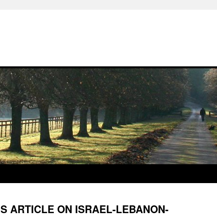
S ARTICLE ON ISRAEL-LEBANON-