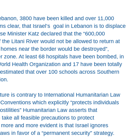
 Lebanon, 3800 have been killed and over 11,000
 clear, that Israel’s goal in Lebanon is to displace
se Minister
Katz
declared
t
hat the “600,000
the Litani River would not be allowed to return at
ir homes near the border would be destroyed”,
r zone. At least 68 hospitals have been bombed,
in
World Health Organization
and
17 have been totally
estimated that over
100 schools across Southern
ion
.
cture is contrary to International Humanitarian Law
onventions which explicitly “protects individuals
 hostilities” Humanitarian Law asserts that
 take all feasible precautions to protect
more and more evident
is that
Israel ignores
aws in favor of
a
“permanent security” strategy.