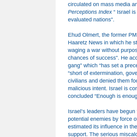
circulated on mass media and
Perceptions Index
“
Israel is
evaluated
nations
”.
Ehud Olmert, the former PM o
Haaretz News in which he sta
waging a war without purpose
chances of success”. He a
gang” which “has set a preced
“short of extermination, gove
civilians and denied them 
malicious intent. Israel is co
concluded “Enough is enoug
Israel’s leaders have begun t
potential enemies by force of
estimated its influence in th
support. The serious miscalc