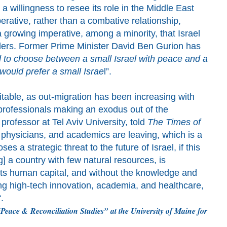
g a willingness to resee its role in the Middle East
rative, rather than a combative relationship,
 growing imperative, among a minority, that Israel
ders.
Former Prime Minister David Ben Gurion
has
d to
choose between a small Israel with peace and a
 would prefer a small Israe
l”.
itable
,
as out-migration has been increasing with
 professionals
making an exodus out of the
 professor at Tel Aviv University, told
The Times of
physicians, and academics are leaving, which is a
s a strategic threat to the future of Israel, if this
g] a country with few natural resources, is
 its human capital, and without the knowledge and
ing high-tech innovation, academia, and healthcare,
“
.
Peace &
Reconciliation Studies”
at the University of Maine for