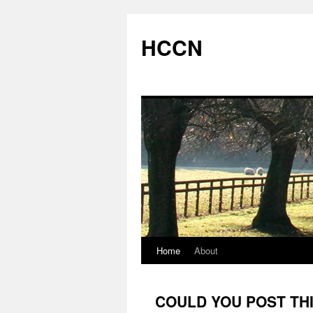
Skip
to
HCCN
content
Home
About
COULD YOU POST THI